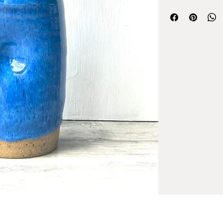
Each item is made ind
each one making you
Care instructions:
* All of my glazes ar
* I do recommend was
little bit of soap an
that should do the tr