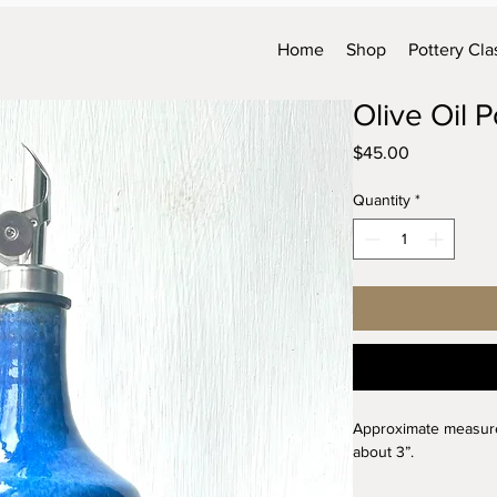
Home
Shop
Pottery Cla
Olive Oil 
Price
$45.00
Quantity
*
Approximate measureme
about 3”.