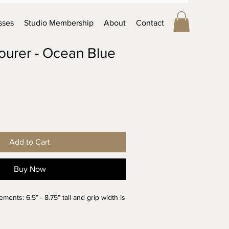
sses
Studio Membership
About
Contact
Pourer - Ocean Blue
Add to Cart
Buy Now
nts: 6.5” - 8.75” tall and grip width is